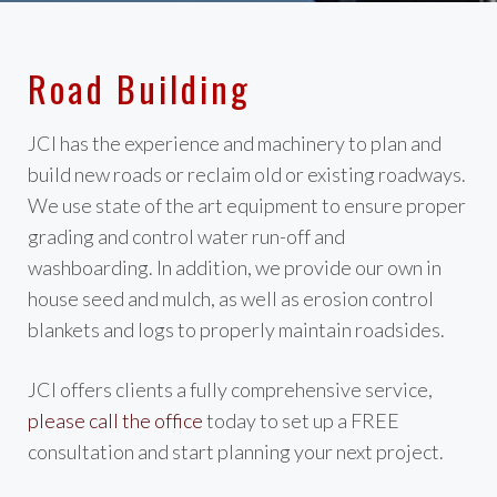
Road Building
JCI has the experience and machinery to plan and
build new roads or reclaim old or existing roadways.
We use state of the art equipment to ensure proper
grading and control water run-off and
washboarding. In addition, we provide our own in
house seed and mulch, as well as erosion control
blankets and logs to properly maintain roadsides.
JCI offers clients a fully comprehensive service,
please call the office
today to set up a FREE
consultation and start planning your next project.