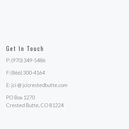
Get In Touch
P: (970) 349-5486
F: (866) 300-4164
E: jci @ jcicrestedbutte.com
PO Box 1270
Crested Butte, CO 81224